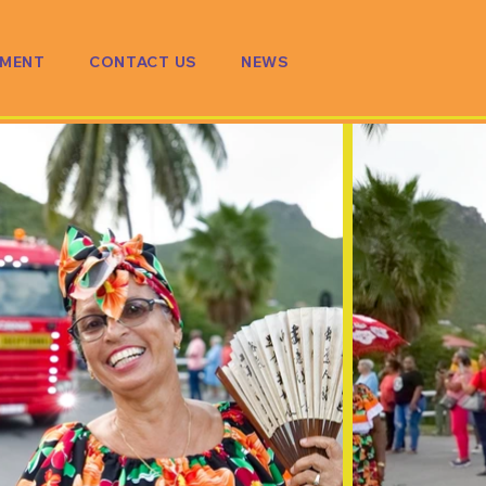
PMENT
CONTACT US
NEWS