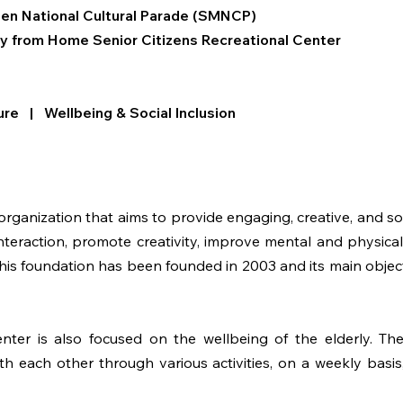
rten National Cultural Parade (SMNCP)
y from Home
Senior Citizens Recreational Center
ure | Wellbeing & Social Inclusion
anization that aims to provide engaging, creative, and social
teraction, promote creativity, improve mental and physical
This foundation has been founded in 2003 and its main objec
nter is also focused on the wellbeing of the elderly. The
with each other through various activities, on a weekly basis