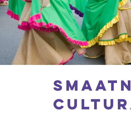
SMAATN
CULTUR