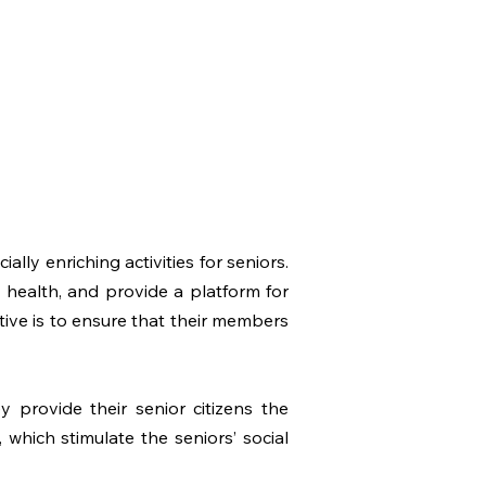
ly enriching activities for seniors.
 health, and provide a platform for
tive is to ensure that their members
y provide their senior citizens the
, which stimulate the seniors’ social