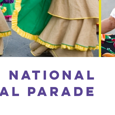
 National
AL PARADE