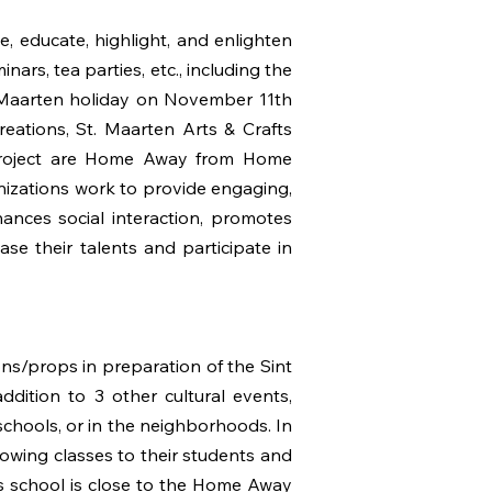
 educate, highlight, and enlighten
nars, tea parties, etc., including the
t Maarten holiday on November 11th
eations, St. Maarten Arts & Crafts
T project are Home Away from Home
nizations work to provide engaging,
nhances social interaction, promotes
se their talents and participate in
s/props in preparation of the Sint
addition to 3 other cultural events,
chools, or in the neighborhoods. In
sowing classes to their students and
his school is close to the Home Away