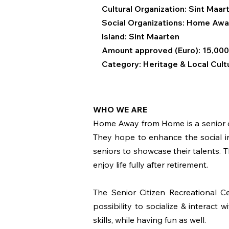
Cultural Organization: Sint Maa
Social Organizations:
Home Awa
Island: Sint Maarten
Amount approved (Euro): 15,000
Category: Heritage & Local Cult
WHO WE ARE
Home Away from Home is a senior org
They hope to enhance the social in
seniors to showcase their talents. 
enjoy life fully after retirement.
The Senior Citizen Recreational Ce
possibility to socialize & interact 
skills, while having fun as well.