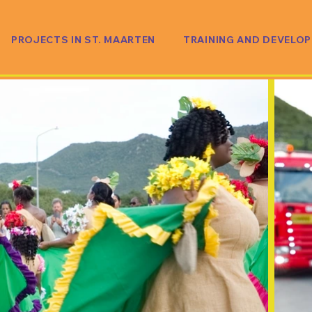
PROJECTS IN ST. MAARTEN
TRAINING AND DEVELO