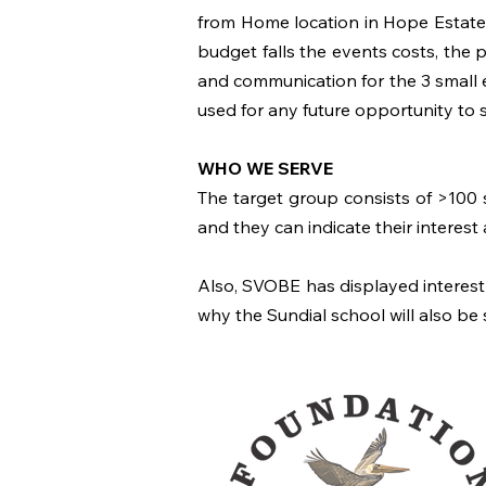
from Home location in Hope Estate,
budget falls the events costs, the p
and communication for the 3 small e
used for any future opportunity to 
WHO WE SERVE
The target group consists of >100 s
and they can indicate their interest
Also, SVOBE has displayed interest f
why the Sundial school will also be