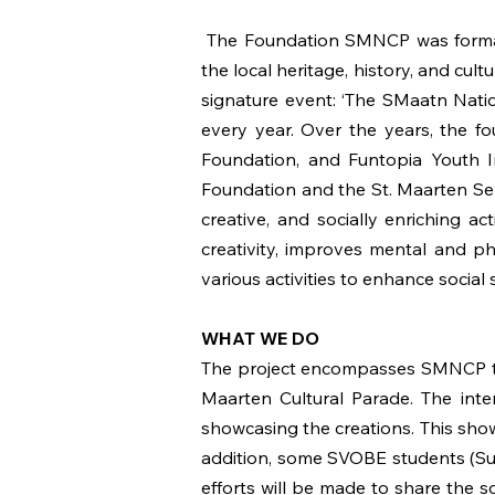
The Foundation SMNCP was formali
the local heritage, history, and cult
signature event: ‘The SMaatn Nati
every year. Over the years, the f
Foundation, and Funtopia Youth I
Foundation and the St. Maarten Sen
creative, and socially enriching ac
creativity, improves mental and ph
various activities to enhance social 
WHAT WE DO
The project encompasses SMNCP tea
Maarten Cultural Parade. The intere
showcasing the creations. This sho
addition, some SVOBE students (Sund
efforts will be made to share the s