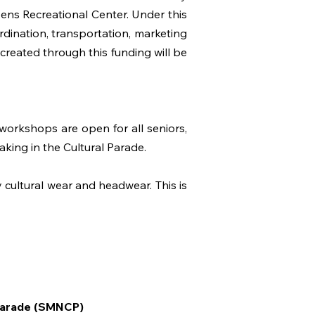
ens Recreational Center. Under this
ordination, transportation, marketing
created through this funding will be
 workshops are open for all seniors,
aking in the Cultural Parade.
y cultural wear and headwear. This is
 Parade (SMNCP)