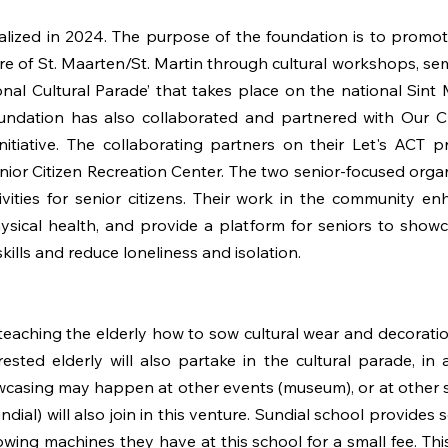
zed in 2024. The purpose of the foundation is to promote,
ure of St. Maarten/St. Martin through cultural workshops, semi
onal Cultural Parade’ that takes place on the national Sin
oundation has also collaborated and partnered with Our Cr
nitiative. The collaborating partners on their Let's AC
ior Citizen Recreation Center. The two senior-focused orga
tivities for senior citizens. Their work in the community e
ysical health, and provide a platform for seniors to showca
skills and reduce loneliness and isolation.
ching the elderly how to sow cultural wear and decoration
sted elderly will also partake in the cultural parade, in 
wcasing may happen at other events (museum), or at other s
ial) will also join in this venture. Sundial school provides 
owing machines they have at this school for a small fee. T