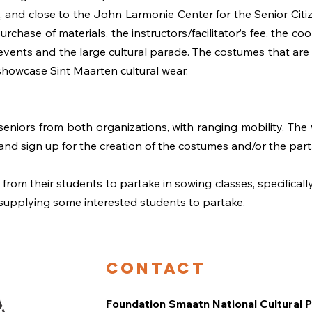
 and close to the John Larmonie Center for the Senior Citiz
urchase of materials, the instructors/facilitator’s fee, the co
vents and the large cultural parade. The costumes that are 
showcase Sint Maarten cultural wear.
eniors from both organizations, with ranging mobility. The
 and sign up for the creation of the costumes and/or the part
rom their students to partake in sowing classes, specificall
 supplying some interested students to partake.
Contact
Foundation Smaatn National Cultural