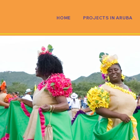
HOME
PROJECTS IN ARUBA