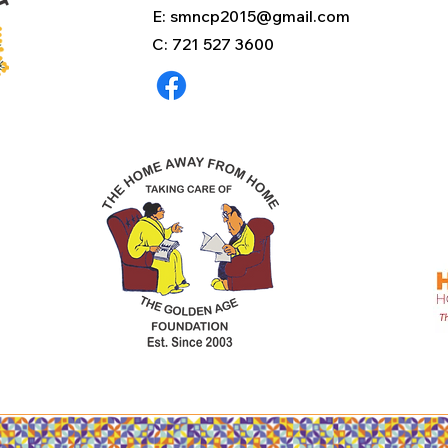
E:
smncp2015@gmail.com
C: 721 527 3600