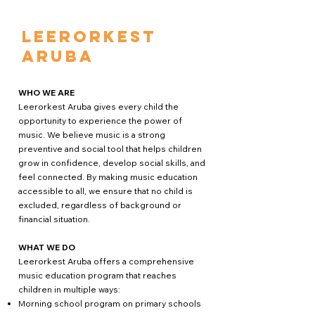
Leerorkest
Aruba
WHO WE ARE
Leerorkest Aruba gives every child the
opportunity to experience the power of
music. We believe music is a strong
preventive and social tool that helps children
grow in confidence, develop social skills, and
feel connected. By making music education
accessible to all, we ensure that no child is
excluded, regardless of background or
financial situation.
WHAT WE DO
Leerorkest Aruba offers a comprehensive
music education program that reaches
children in multiple ways:
Morning school program on primary schools