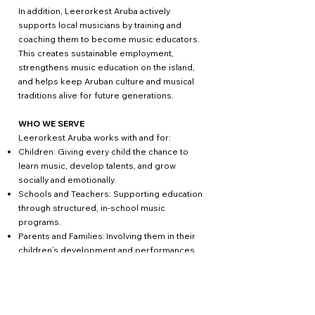
In addition, Leerorkest Aruba actively
supports local musicians by training and
coaching them to become music educators.
This creates sustainable employment,
strengthens music education on the island,
and helps keep Aruban culture and musical
traditions alive for future generations.
WHO WE SERVE
Leerorkest Aruba works with and for:
Children: Giving every child the chance to
learn music, develop talents, and grow
socially and emotionally.
Schools and Teachers: Supporting education
through structured, in-school music
programs.
Parents and Families: Involving them in their
children’s development and performances.
Local Musicians: Providing training and
professional development as music
educators.
The Aruban Community: Strengthening social