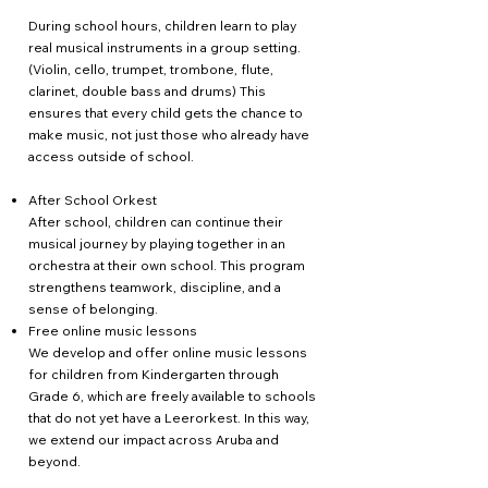
During school hours, children learn to play
real musical instruments in a group setting.
(Violin, cello, trumpet, trombone, flute,
clarinet, double bass and drums) This
ensures that every child gets the chance to
make music, not just those who already have
access outside of school.
After School Orkest
After school, children can continue their
musical journey by playing together in an
orchestra at their own school. This program
strengthens teamwork, discipline, and a
sense of belonging.
Free online music lessons
We develop and offer online music lessons
for children from Kindergarten through
Grade 6, which are freely available to schools
that do not yet have a Leerorkest. In this way,
we extend our impact across Aruba and
beyond.