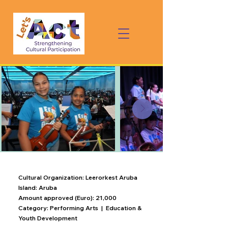
Cultural Organization: Leerorkest Aruba
Island: Aruba
Amount approved (Euro): 21,000
Category:
Performing Arts | Education &
Youth Development